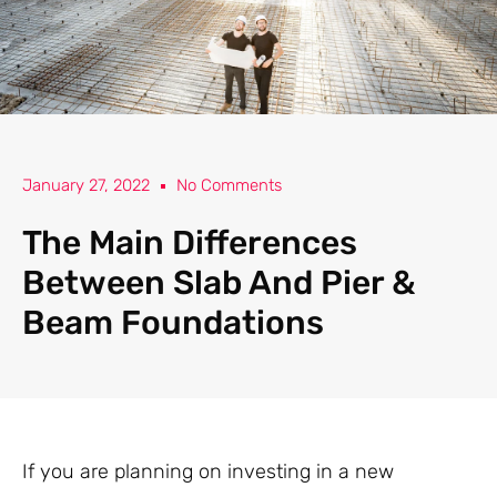
January 27, 2022
No Comments
The Main Differences
Between Slab And Pier &
Beam Foundations
If you are planning on investing in a new