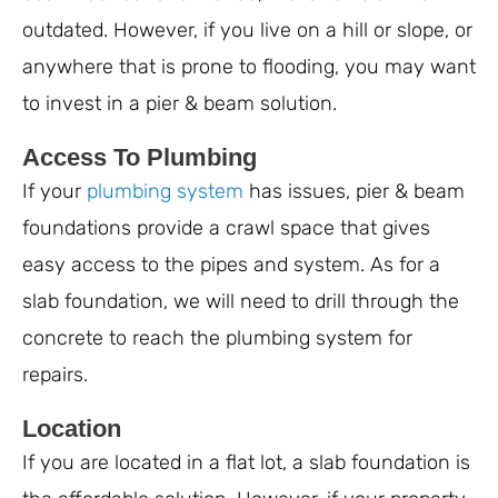
outdated. However, if you live on a hill or slope, or
anywhere that is prone to flooding, you may want
to invest in a pier & beam solution.
Access To Plumbing
If your
plumbing system
has issues, pier & beam
foundations provide a crawl space that gives
easy access to the pipes and system. As for a
slab foundation, we will need to drill through the
concrete to reach the plumbing system for
repairs.
Location
If you are located in a flat lot, a slab foundation is