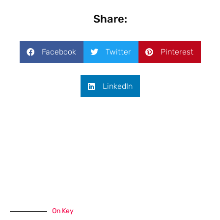
Share:
Facebook
Twitter
Pinterest
LinkedIn
On Key