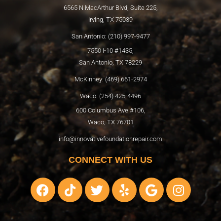
6565 N MacArthur Blvd, Suite 225,
Irving, TX 75039
San Antonio: (210) 997-9477
7550 I-10 #1435,
San Antonio, TX 78229
McKinney: (469) 661-2974
Waco: (254) 425-4496
600 Columbus Ave #106,
Waco, TX 76701
info@innovativefoundationrepair.com
CONNECT WITH US
F
T
T
Y
G
I
a
i
w
e
o
n
c
k
i
l
o
s
e
t
t
p
g
t