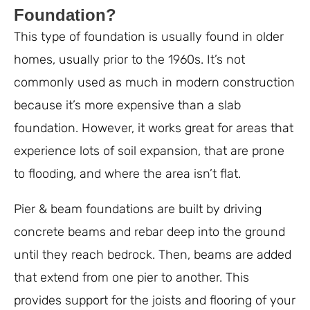
Foundation?
This type of foundation is usually found in older
homes, usually prior to the 1960s. It’s not
commonly used as much in modern construction
because it’s more expensive than a slab
foundation. However, it works great for areas that
experience lots of soil expansion, that are prone
to flooding, and where the area isn’t flat.
Pier & beam foundations are built by driving
concrete beams and rebar deep into the ground
until they reach bedrock. Then, beams are added
that extend from one pier to another. This
provides support for the joists and flooring of your