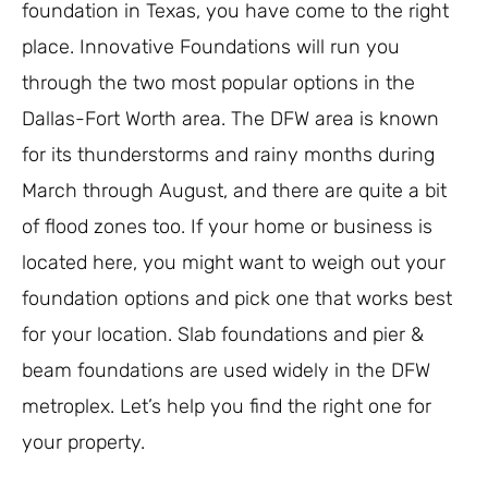
foundation in Texas, you have come to the right
place. Innovative Foundations will run you
through the two most popular options in the
Dallas-Fort Worth area. The DFW area is known
for its thunderstorms and rainy months during
March through August, and there are quite a bit
of flood zones too. If your home or business is
located here, you might want to weigh out your
foundation options and pick one that works best
for your location. Slab foundations and pier &
beam foundations are used widely in the DFW
metroplex. Let’s help you find the right one for
your property.