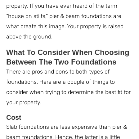
property. If you have ever heard of the term
“house on stilts,” pier & beam foundations are
what create this image. Your property is raised
above the ground.
What To Consider When Choosing
Between The Two Foundations
There are pros and cons to both types of
foundations. Here are a couple of things to
consider when trying to determine the best fit for
your property.
Cost
Slab foundations are less expensive than pier &
beam foundations. Hence, the latter is a little