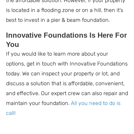
the affordable solution. However, if your property
is located in a flooding zone or on a hill, then it’s
best to invest in a pier & beam foundation.
Innovative Foundations Is Here For
You
If you would like to learn more about your
options, get in touch with Innovative Foundations
today. We can inspect your property or lot, and
discuss a solution that is affordable, convenient,
and effective. Our expert crew can also repair and
maintain your foundation.
All you need to do is
call!