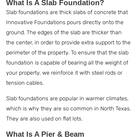
What Is A Slab Foundation?
Slab foundations are thick slabs of concrete that
Innovative Foundations pours directly onto the
ground. The edges of the slab are thicker than
the center, in order to provide extra support to the
perimeter of the property. To ensure that the slab
foundation is capable of bearing all the weight of
your property, we reinforce it with steel rods or
tension cables.
Slab foundations are popular in warmer climates,
which is why they are so common in North Texas.
They are also used on flat lots.
What Is A Pier & Beam