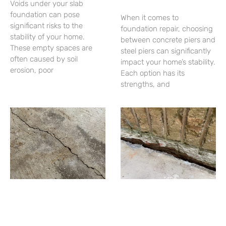
Voids under your slab
foundation can pose
When it comes to
significant risks to the
foundation repair, choosing
stability of your home.
between concrete piers and
These empty spaces are
steel piers can significantly
often caused by soil
impact your home’s stability.
erosion, poor
Each option has its
strengths, and