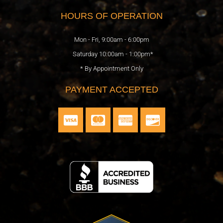
b
o
t
l
a
HOURS OF OPERATION
o
k
e
e
g
o
r
r
Mon - Fri, 9:00am - 6:00pm
k
a
Saturday 10:00am - 1:00pm*
m
* By Appointment Only
PAYMENT ACCEPTED
C
C
C
C
c
c
c
c
-
-
-
-
v
m
a
d
i
a
m
i
s
s
e
s
a
t
x
c
e
o
r
v