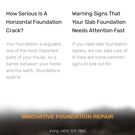
How Serious Is A
Warning Signs That
Horizontal Foundation
Your Slab Foundation
Crack?
Needs Attention Fast
Your foundation is arguably
If you need slab foundation
one of the most important
repairs, we can take care of
parts of your house. As a
it! Here are some common
barrier between your home
signs to look out for.
and the earth, foundations
work to
INNOVATIVE FOUNDATION REPAIR
Irving: (469) 529-7800