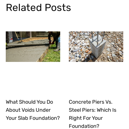
Related Posts
What Should You Do
Concrete Piers Vs.
About Voids Under
Steel Piers: Which Is
Your Slab Foundation?
Right For Your
Foundation?