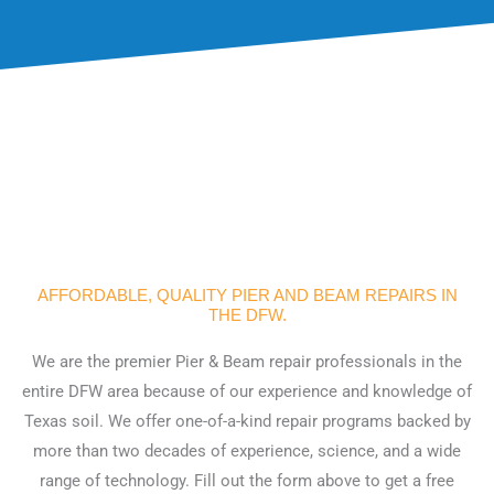
AFFORDABLE, QUALITY PIER AND BEAM REPAIRS IN
THE DFW.
We are the premier Pier & Beam repair professionals in the
entire DFW area because of our experience and knowledge of
Texas soil. We offer one-of-a-kind repair programs backed by
more than two decades of experience, science, and a wide
range of technology. Fill out the form above to get a free