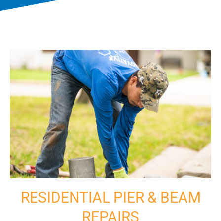
RESIDENTIAL PIER & BEAM
REPAIRS