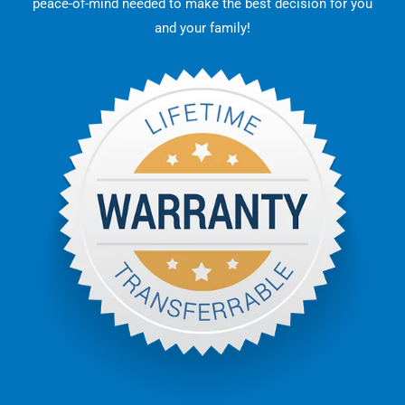
peace-of-mind needed to make the best decision for you
and your family!