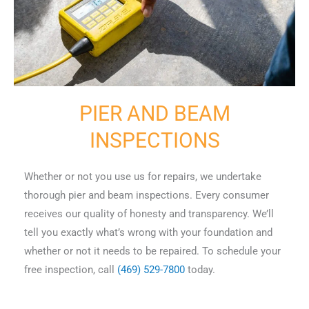
PIER AND BEAM
INSPECTIONS
Whether or not you use us for repairs, we undertake
thorough pier and beam inspections. Every consumer
receives our quality of honesty and transparency. We’ll
tell you exactly what’s wrong with your foundation and
whether or not it needs to be repaired. To schedule your
free inspection, call
(469) 529-7800
today.