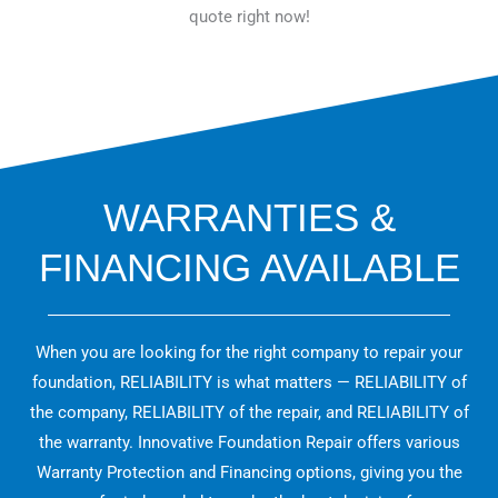
quote right now!
WARRANTIES &
FINANCING AVAILABLE
When you are looking for the right company to repair your
foundation, RELIABILITY is what matters — RELIABILITY of
the company, RELIABILITY of the repair, and RELIABILITY of
the warranty. Innovative Foundation Repair offers various
Warranty Protection and Financing options, giving you the