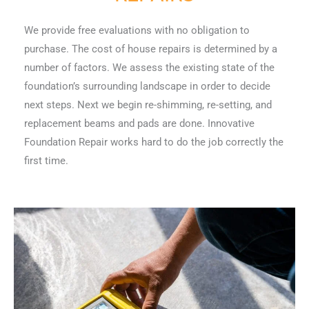
We provide free evaluations with no obligation to
purchase. The cost of house repairs is determined by a
number of factors. We assess the existing state of the
foundation’s surrounding landscape in order to decide
next steps. Next we begin re-shimming, re-setting, and
replacement beams and pads are done. Innovative
Foundation Repair works hard to do the job correctly the
first time.