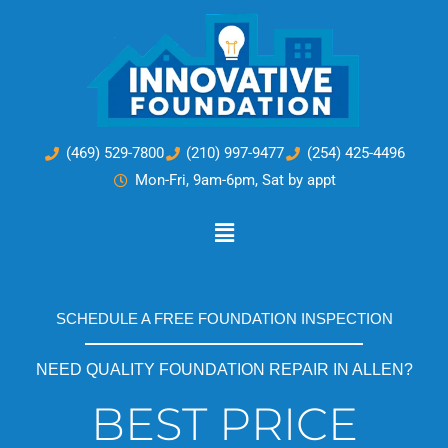
Skip
to
content
(469) 529-7800
(210) 997-9477
(254) 425-4496
Mon-Fri, 9am-6pm, Sat by appt
Main
Menu
SCHEDULE A FREE FOUNDATION INSPECTION
NEED QUALITY FOUNDATION REPAIR IN ALLEN?
BEST PRICE