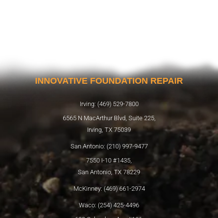
INNOVATIVE FOUNDATION REPAIR
Irving: (469) 529-7800
6565 N MacArthur Blvd, Suite 225,
Irving, TX 75039
San Antonio: (210) 997-9477
7550 I-10 #1435,
San Antonio, TX 78229
McKinney: (469) 661-2974
Waco: (254) 425-4496