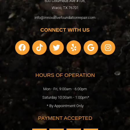
600 Columbus Ave #106,
Waco, TX 76701
info@innovativefoundationrepair.com
CONNECT WITH US
F
T
T
Y
G
I
a
i
w
e
o
n
c
k
i
l
o
s
e
t
t
p
g
t
b
o
t
l
a
HOURS OF OPERATION
o
k
e
e
g
o
r
r
Mon - Fri, 9:00am - 6:00pm
k
a
Saturday 10:00am - 1:00pm*
m
* By Appointment Only
PAYMENT ACCEPTED