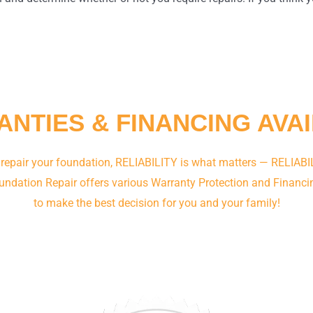
NTIES & FINANCING AVA
 repair your foundation, RELIABILITY is what matters — RELIABIL
undation Repair offers various Warranty Protection and Financi
to make the best decision for you and your family!