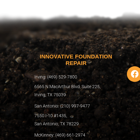
INNOVATIVE FOUNDATION
REPAIR
F
a
Irving: (469) 529-7800
c
6565 N MacArthur Blvd, Suite 225,
e
Irving, TX 75039
b
San Antonio: (210) 997-9477
o
o
7550 I-10 #1435,
k
San Antonio, TX 78229
McKinney: (469) 661-2974