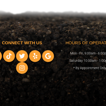
CONNECT WITH US
HOURS OF OPERAT
T
T
I
Y
G
Mon - Fri, 9:00am - 6:0
i
w
n
e
o
Saturday 10:00am - 1:0
k
i
s
l
o
* By Appointment Onl
t
t
t
p
g
o
t
a
l
k
e
g
e
r
r
a
m