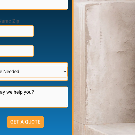
Name Zip
GET A QUOTE