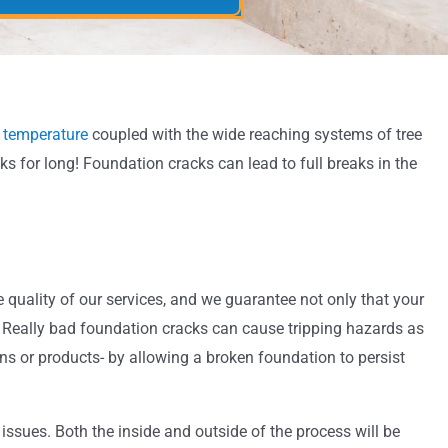
 temperature
coupled with the wide reaching systems of tree
ks for long! Foundation cracks can lead to full breaks in the
 quality of our services, and we guarantee not only that your
ss. Really bad foundation cracks can cause tripping hazards as
ons or products- by allowing a broken foundation to persist
ssues. Both the inside and outside of the process will be