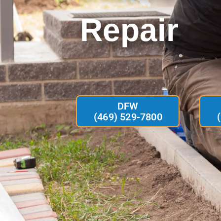
Repair
DFW
(469) 529-7800