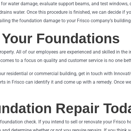
 for water damage, evaluate support beams, and test windows, do
drains water. Once this procedure is finished, we can decide if y
ailing the foundation damage to your Frisco company’s building, 
g Your Foundations
perty. All of our employees are experienced and skilled in the i
comes to a focus on quality and customer service is no one bett
our residential or commercial building, get in touch with Innova
rts in Frisco can identify it and come up with a remedy. Once we 
undation Repair Tod
l foundation check. If you intend to sell or renovate your Frisco 
 and determine whether or not you require repairs. If you think y