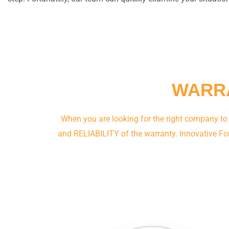
WARRA
When you are looking for the right company to
and RELIABILITY of the warranty. Innovative Fo