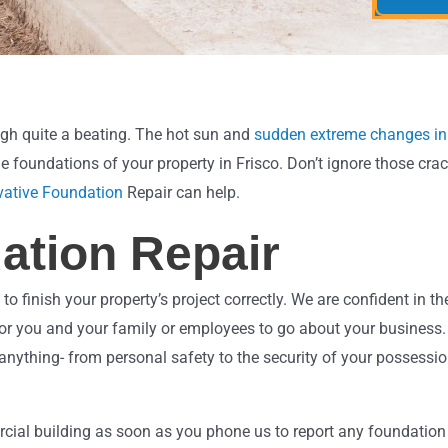
r
r
M
e
e
d
s
*
s
a
g
gh quite a beating. The hot sun and
sudden extreme changes in
e
e foundations of your property in Frisco. Don’t ignore those crac
vative Foundation
Repair can help.
ation Repair
inish your property’s project correctly. We are confident in the
ace for you and your family or employees to go about your busine
 anything- from personal safety to the security of your possessi
ial building as soon as you phone us to report any foundation i