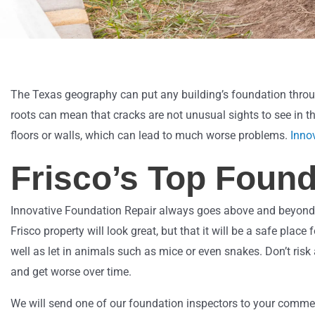
The Texas geography can put any building’s foundation throu
roots can mean that cracks are not unusual sights to see in th
floors or walls, which can lead to much worse problems.
Inno
Frisco’s Top Found
Innovative Foundation Repair always goes above and beyond to f
Frisco property will look great, but that it will be a safe pl
well as let in animals such as mice or even snakes. Don’t risk
and get worse over time.
We will send one of our foundation inspectors to your commerc