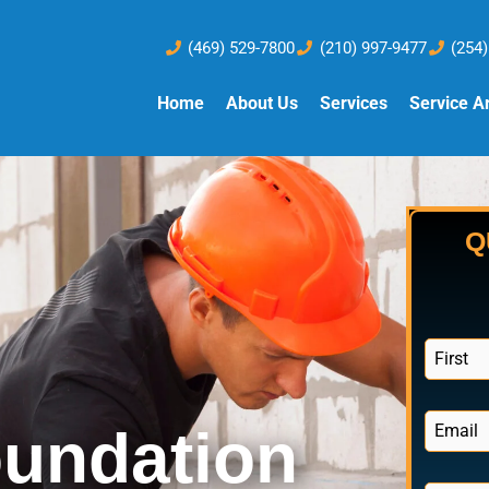
(469) 529-7800
(210) 997-9477
(254
Home
About Us
Services
Service A
Q
N
a
F
m
i
e
E
r
oundation
*
s
m
t
a
i