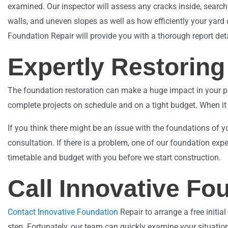
examined. Our inspector will assess any cracks inside, search
walls, and uneven slopes as well as how efficiently your yard 
Foundation Repair will provide you with a thorough report det
Expertly Restorin
The foundation restoration can make a huge impact in your pro
complete projects on schedule and on a tight budget. When it 
If you think there might be an issue with the foundations of y
consultation. If there is a problem, one of our foundation expe
timetable and budget with you before we start construction.
Call Innovative Fo
Contact Innovative Foundation
Repair to arrange a free initia
step. Fortunately, our team can quickly examine your situation