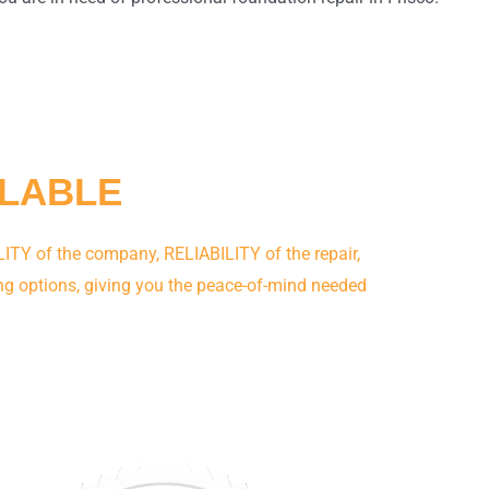
ILABLE
ITY of the company, RELIABILITY of the repair,
ng options, giving you the peace-of-mind needed