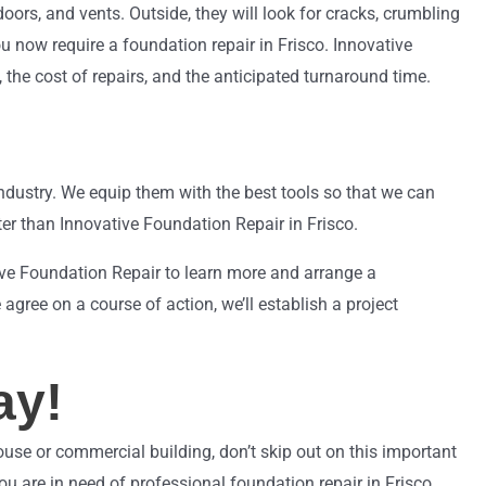
ors, and vents. Outside, they will look for cracks, crumbling
ou now require a foundation repair in Frisco. Innovative
the cost of repairs, and the anticipated turnaround time.
ndustry. We equip them with the best tools so that we can
er than Innovative Foundation Repair in Frisco.
tive Foundation Repair to learn more and arrange a
agree on a course of action, we’ll establish a project
ay!
house or commercial building, don’t skip out on this important
ou are in need of professional foundation repair in Frisco.