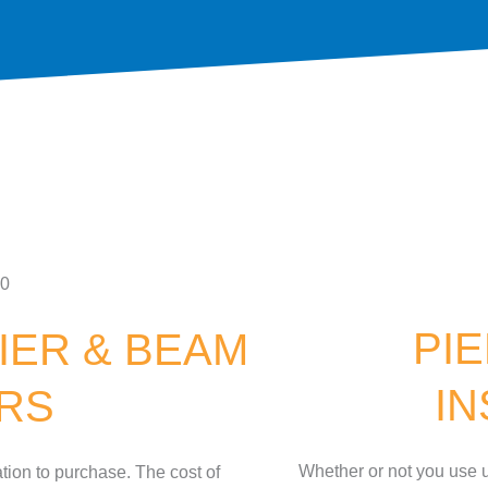
PI
IER & BEAM
I
IRS
Whether or not you use u
tion to purchase. The cost of