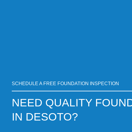
SCHEDULE A FREE FOUNDATION INSPECTION
NEED QUALITY FOUND
IN DESOTO?