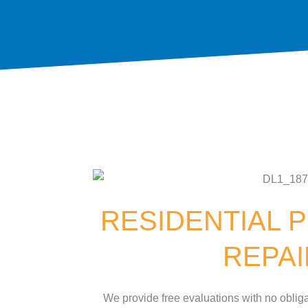
RESIDENTIAL P
REPA
We provide free evaluations with no obliga