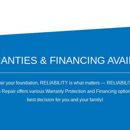
NTIES & FINANCING AVA
pair your foundation, RELIABILITY is what matters — RELIABILI
 Repair offers various Warranty Protection and Financing optio
best decision for you and your family!