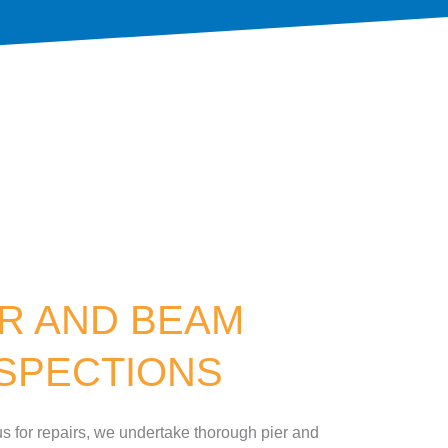
ER AND BEAM
NSPECTIONS
s for repairs, we undertake thorough pier and