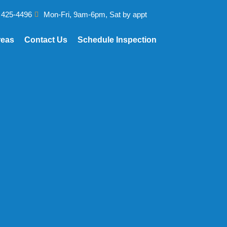
 425-4496
Mon-Fri, 9am-6pm, Sat by appt
reas
Contact Us
Schedule Inspection