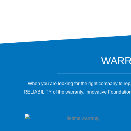
WARRA
When you are looking for the right company to re
RELIABILITY of the warranty. Innovative Foundation