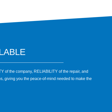
ILABLE
TY of the company, RELIABILITY of the repair, and
ns, giving you the peace-of-mind needed to make the