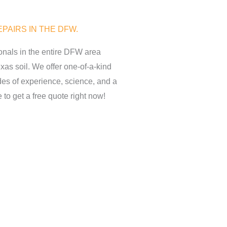
PAIRS IN THE DFW.
onals in the entire DFW area
as soil. We offer one-of-a-kind
es of experience, science, and a
 to get a free quote right now!