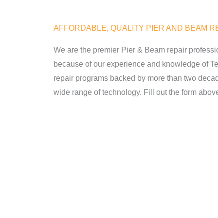
AFFORDABLE, QUALITY PIER AND BEAM RE
We are the premier Pier & Beam repair professi
because of our experience and knowledge of Tex
repair programs backed by more than two decad
wide range of technology. Fill out the form above