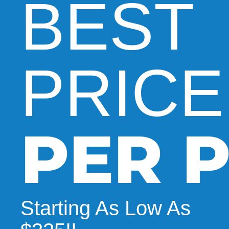
BEST
PRICE
PER P
Starting As Low As