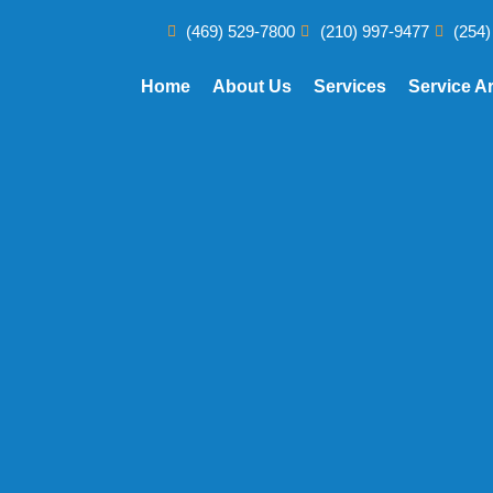
(469) 529-7800
(210) 997-9477
(254)
Home
About Us
Services
Service A