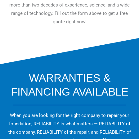
more than two decades of experience, science, and a wide
range of technology. Fill out the form above to get a free
quote right now!
WARRANTIES &
FINANCING AVAILABLE
When you are looking for the right company to repair your
foundation, RELIABILITY is what matters — RELIABILITY of
the company, RELIABILITY of the repair, and RELIABILITY of