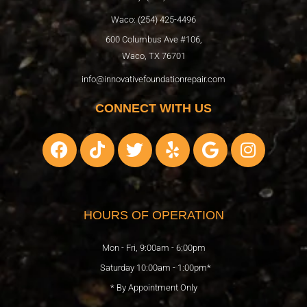
Waco: (254) 425-4496
600 Columbus Ave #106,
Waco, TX 76701
info@innovativefoundationrepair.com
CONNECT WITH US
F
T
T
Y
G
I
a
i
w
e
o
n
c
k
i
l
o
s
e
t
t
p
g
t
b
o
t
l
a
HOURS OF OPERATION
o
k
e
e
g
o
r
r
Mon - Fri, 9:00am - 6:00pm
k
a
Saturday 10:00am - 1:00pm*
m
* By Appointment Only