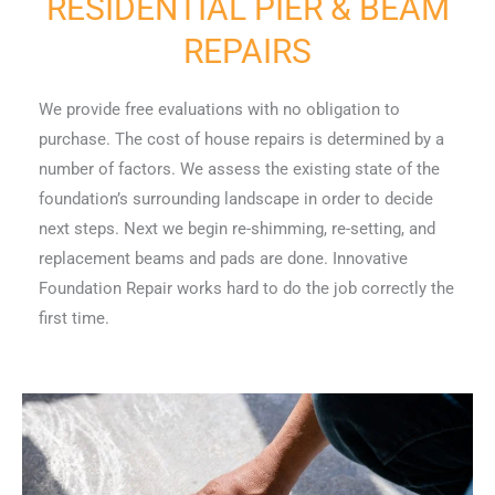
RESIDENTIAL PIER & BEAM
REPAIRS
We provide free evaluations with no obligation to
purchase. The cost of house repairs is determined by a
number of factors. We assess the existing state of the
foundation’s surrounding landscape in order to decide
next steps. Next we begin re-shimming, re-setting, and
replacement beams and pads are done. Innovative
Foundation Repair works hard to do the job correctly the
first time.