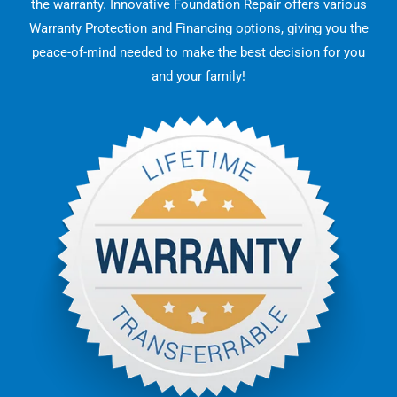
the warranty. Innovative Foundation Repair offers various
Warranty Protection and Financing options, giving you the
peace-of-mind needed to make the best decision for you
and your family!