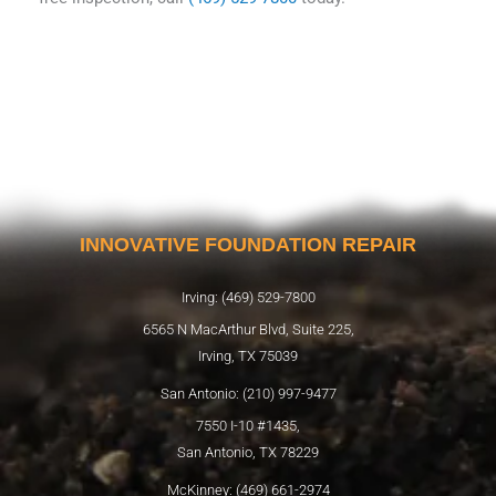
INNOVATIVE FOUNDATION REPAIR
Irving: (469) 529-7800
6565 N MacArthur Blvd, Suite 225,
Irving, TX 75039
San Antonio: (210) 997-9477
7550 I-10 #1435,
San Antonio, TX 78229
McKinney: (469) 661-2974