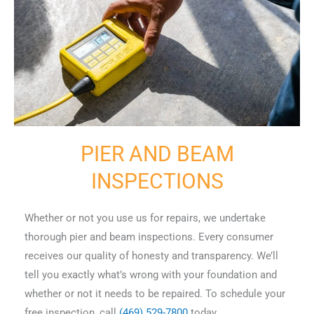
PIER AND BEAM
INSPECTIONS
Whether or not you use us for repairs, we undertake
thorough pier and beam inspections. Every consumer
receives our quality of honesty and transparency. We’ll
tell you exactly what’s wrong with your foundation and
whether or not it needs to be repaired. To schedule your
free inspection, call
(469) 529-7800
today.