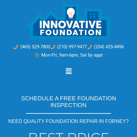
Skip
to
content
(469) 529-7800
(210) 997-9477
(254) 425-4496
Mon-Fri, 9am-6pm, Sat by appt
Main
Menu
SCHEDULE A FREE FOUNDATION
INSPECTION
NEED QUALITY FOUNDATION REPAIR IN FORNEY?