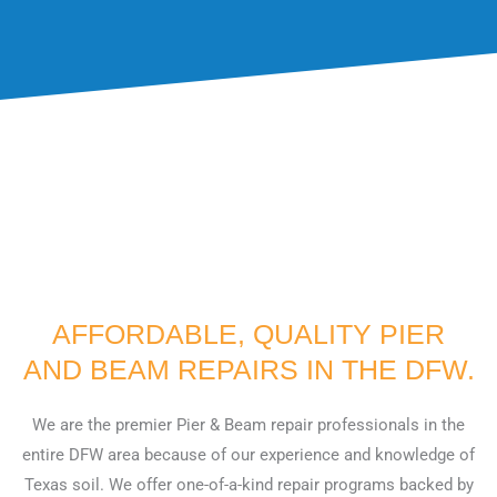
?
AFFORDABLE, QUALITY PIER
AND BEAM REPAIRS IN THE DFW.
We are the premier Pier & Beam repair professionals in the
entire DFW area because of our experience and knowledge of
Texas soil. We offer one-of-a-kind repair programs backed by