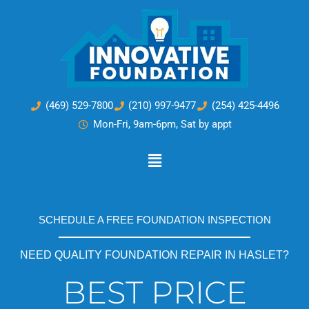
Skip
to
content
(469) 529-7800
(210) 997-9477
(254) 425-4496
Mon-Fri, 9am-6pm, Sat by appt
Main
Menu
SCHEDULE A FREE FOUNDATION INSPECTION
NEED QUALITY FOUNDATION REPAIR IN HASLET?
BEST PRICE