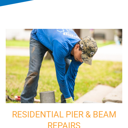
RESIDENTIAL PIER & BEAM
REPAIRS