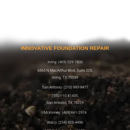
INNOVATIVE FOUNDATION REPAIR
Irving: (469) 529-7800
6565 N MacArthur Blvd, Suite 225,
Irving, TX 75039
San Antonio: (210) 997-9477
7550 I-10 #1435,
San Antonio, TX 78229
McKinney: (469) 661-2974
Waco: (254) 425-4496