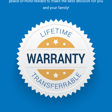
peace-of-mind needed to make the best decision for you
and your family!