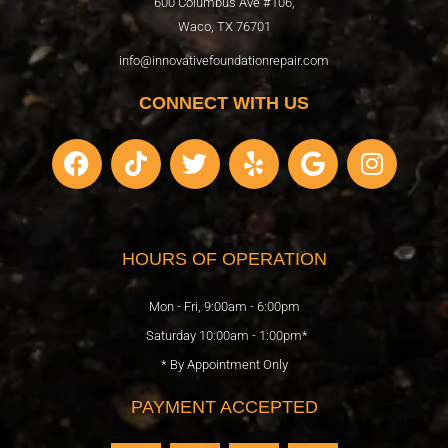
600 Columbus Ave #106,
Waco, TX 76701
info@innovativefoundationrepair.com
CONNECT WITH US
F
T
T
Y
G
I
a
i
w
e
o
n
c
k
i
l
o
s
e
t
t
p
g
t
b
o
t
l
a
HOURS OF OPERATION
o
k
e
e
g
o
r
r
Mon - Fri, 9:00am - 6:00pm
k
a
Saturday 10:00am - 1:00pm*
m
* By Appointment Only
PAYMENT ACCEPTED