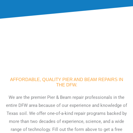
AFFORDABLE, QUALITY PIER AND BEAM REPAIRS IN
THE DFW.
We are the premier Pier & Beam repair professionals in the
entire DFW area because of our experience and knowledge of
Texas soil. We offer one-of-a-kind repair programs backed by
more than two decades of experience, science, and a wide
range of technology. Fill out the form above to get a free