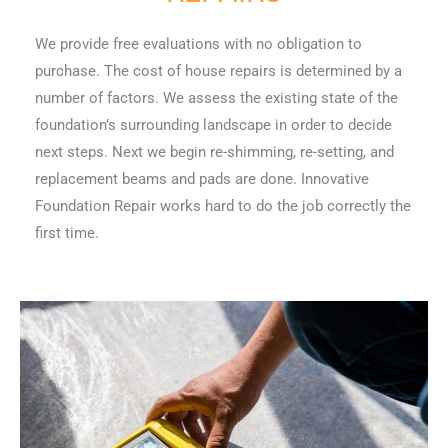
We provide free evaluations with no obligation to
purchase. The cost of house repairs is determined by a
number of factors. We assess the existing state of the
foundation’s surrounding landscape in order to decide
next steps. Next we begin re-shimming, re-setting, and
replacement beams and pads are done. Innovative
Foundation Repair works hard to do the job correctly the
first time.