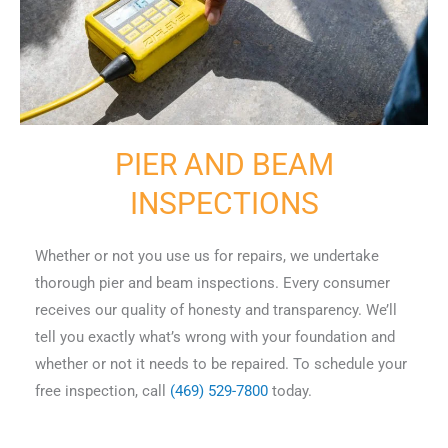
PIER AND BEAM
INSPECTIONS
Whether or not you use us for repairs, we undertake
thorough pier and beam inspections. Every consumer
receives our quality of honesty and transparency. We’ll
tell you exactly what’s wrong with your foundation and
whether or not it needs to be repaired. To schedule your
free inspection, call
(469) 529-7800
today.