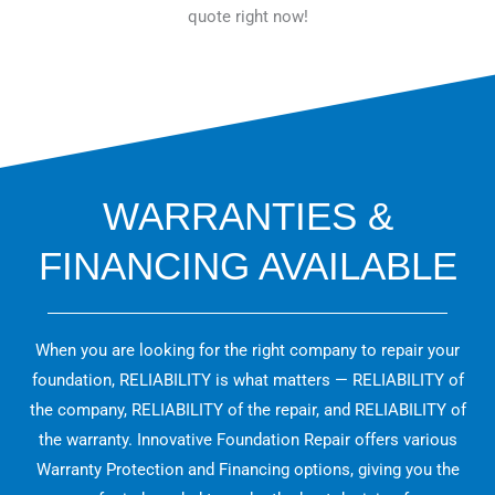
quote right now!
WARRANTIES &
FINANCING AVAILABLE
When you are looking for the right company to repair your
foundation, RELIABILITY is what matters — RELIABILITY of
the company, RELIABILITY of the repair, and RELIABILITY of
the warranty. Innovative Foundation Repair offers various
Warranty Protection and Financing options, giving you the