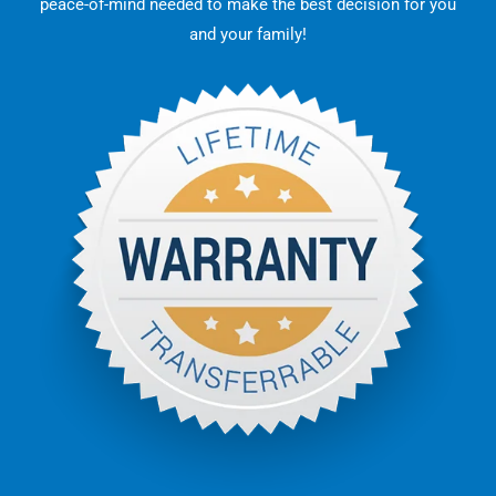
peace-of-mind needed to make the best decision for you
and your family!