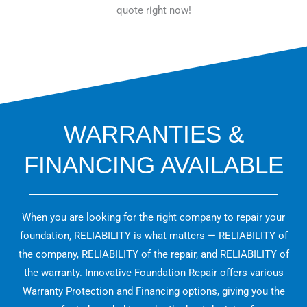
quote right now!
WARRANTIES &
FINANCING AVAILABLE
When you are looking for the right company to repair your
foundation, RELIABILITY is what matters — RELIABILITY of
the company, RELIABILITY of the repair, and RELIABILITY of
the warranty. Innovative Foundation Repair offers various
Warranty Protection and Financing options, giving you the