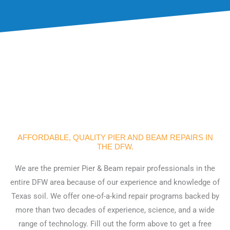
AFFORDABLE, QUALITY PIER AND BEAM REPAIRS IN
THE DFW.
We are the premier Pier & Beam repair professionals in the
entire DFW area because of our experience and knowledge of
Texas soil. We offer one-of-a-kind repair programs backed by
more than two decades of experience, science, and a wide
range of technology. Fill out the form above to get a free