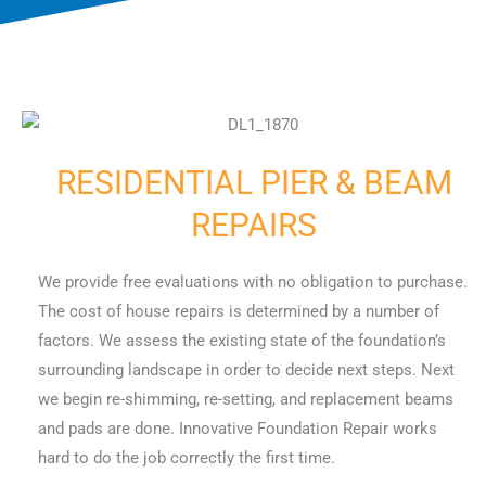
RESIDENTIAL PIER & BEAM
REPAIRS
We provide free evaluations with no obligation to purchase.
The cost of house repairs is determined by a number of
factors. We assess the existing state of the foundation’s
surrounding landscape in order to decide next steps. Next
we begin re-shimming, re-setting, and replacement beams
and pads are done. Innovative Foundation Repair works
hard to do the job correctly the first time.