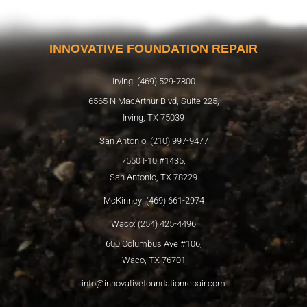
INNOVATIVE FOUNDATION REPAIR
Irving: (469) 529-7800
6565 N MacArthur Blvd, Suite 225,
Irving, TX 75039
San Antonio: (210) 997-9477
7550 I-10 #1435,
San Antonio, TX 78229
McKinney: (469) 661-2974
Waco: (254) 425-4496
600 Columbus Ave #106,
Waco, TX 76701
info@innovativefoundationrepair.com