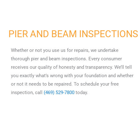
PIER AND BEAM INSPECTIONS
Whether or not you use us for repairs, we undertake
thorough pier and beam inspections. Every consumer
receives our quality of honesty and transparency. We’ll tell
you exactly what’s wrong with your foundation and whether
or not it needs to be repaired. To schedule your free
inspection, call
(469) 529-7800
today.