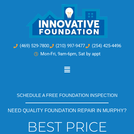
Skip
to
content
(469) 529-7800
(210) 997-9477
(254) 425-4496
Mon-Fri, 9am-6pm, Sat by appt
Main
Menu
SCHEDULE A FREE FOUNDATION INSPECTION
NEED QUALITY FOUNDATION REPAIR IN MURPHY?
BEST PRICE