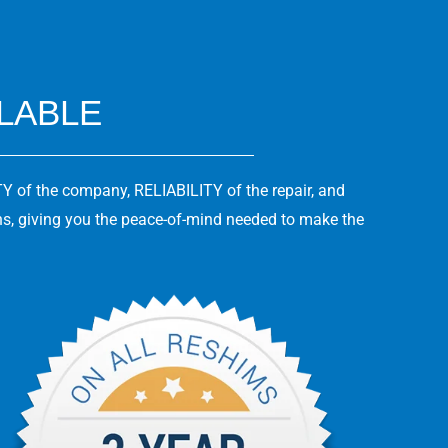
ILABLE
Y of the company, RELIABILITY of the repair, and
ns, giving you the peace-of-mind needed to make the