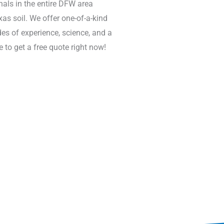
nals in the entire DFW area
s soil. We offer one-of-a-kind
s of experience, science, and a
 to get a free quote right now!