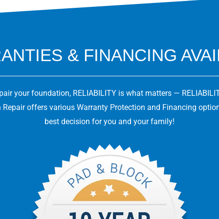
NTIES & FINANCING AVA
epair your foundation, RELIABILITY is what matters — RELIABILIT
 Repair offers various Warranty Protection and Financing optio
best decision for you and your family!