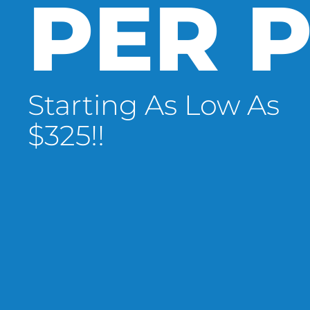
PER P
Starting As Low As
$325!!