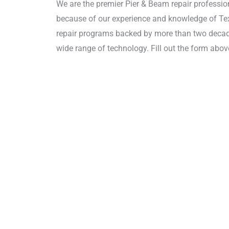
We are the premier Pier & Beam repair professio
because of our experience and knowledge of Texa
repair programs backed by more than two decade
wide range of technology. Fill out the form above