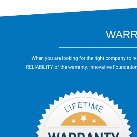
WARRA
When you are looking for the right company to r
RELIABILITY of the warranty. Innovative Foundation