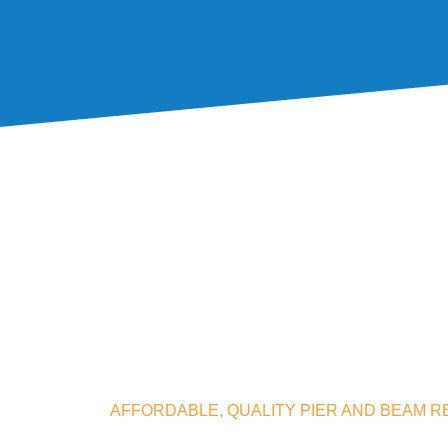
AFFORDABLE, QUALITY PIER AND BEAM RE