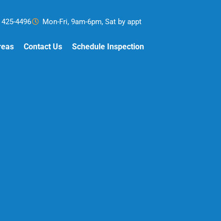
) 425-4496
Mon-Fri, 9am-6pm, Sat by appt
reas
Contact Us
Schedule Inspection