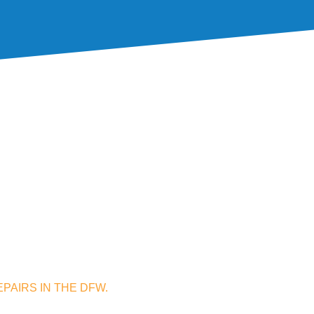
PAIRS IN THE DFW.