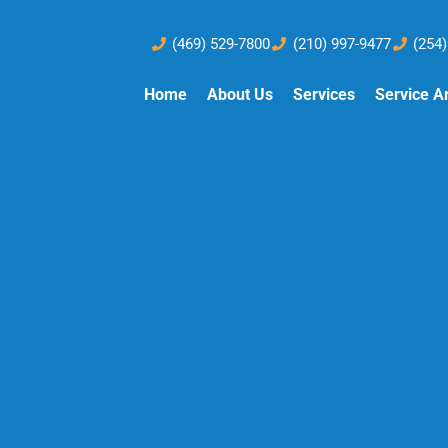
(469) 529-7800
(210) 997-9477
(254
Home
About Us
Services
Service A