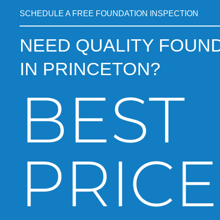
SCHEDULE A FREE FOUNDATION INSPECTION
NEED QUALITY FOUND
IN PRINCETON?
BEST
PRICE