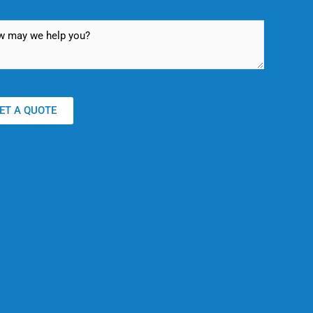
ET A QUOTE